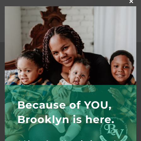
Clos
this
mod
Quick Links
Our Story
Outreach
Invest
Because of YOU,
Volunteer
Brooklyn is here.
Work with Us
Coaching/Consulting